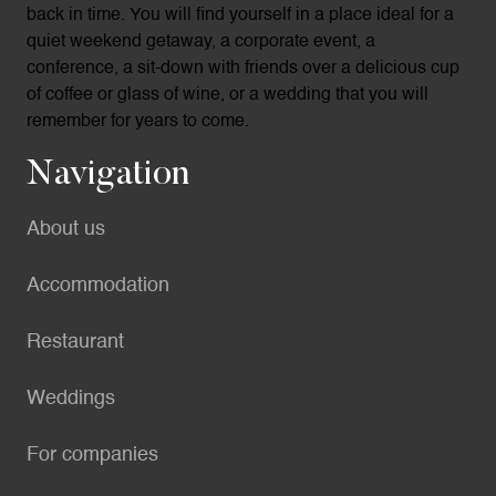
back in time. You will find yourself in a place ideal for a
quiet weekend getaway, a corporate event, a
conference, a sit-down with friends over a delicious cup
of coffee or glass of wine, or a wedding that you will
remember for years to come.
Navigation
About us
Accommodation
Restaurant
Weddings
For companies