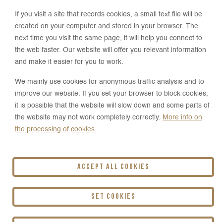
Arkady Hof
If you visit a site that records cookies, a small text file will be
created on your computer and stored in your browser. The
Hotel & Restaurant
next time you visit the same page, it will help you connect to
the web faster. Our website will offer you relevant information
Pri majeri 3758/1
and make it easier for you to work.
900 31 Stupava
We mainly use cookies for anonymous traffic analysis and to
improve our website. If you set your browser to block cookies,
+421 905 880 011
it is possible that the website will slow down and some parts of
the website may not work completely correctly.
More info on
reception@arkadyhof.sk
the processing of cookies.
Accept all cookies
Arkady Hof Hotel & Restaurant **** is
operated by HOLLEN s.r.o.
Set cookies