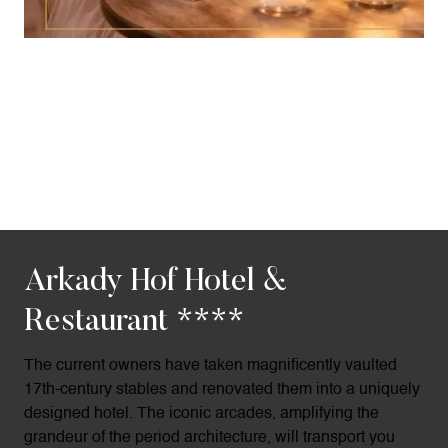
Arkady Hof Hotel &
Restaurant ****
The current owners have taken magnificently vaulted
17th-century stables and renovated them into a uniquely
designed hotel. The iconic arcades, amplifying the
grandeur of the period architecture, will transport you