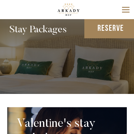
RESERVE
Stay Packages
Valentine's stay