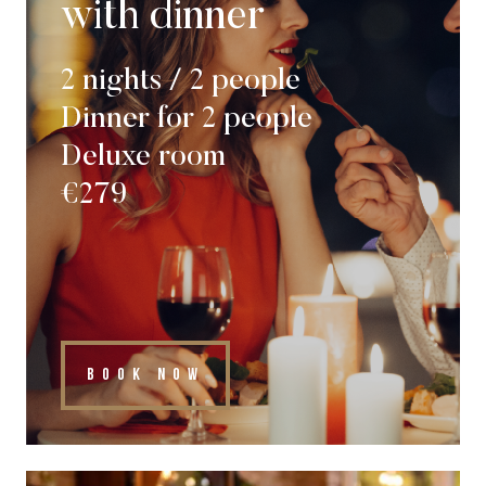
with dinner
2 nights / 2 people
Dinner for 2 people
Deluxe room
€279
BOOK NOW