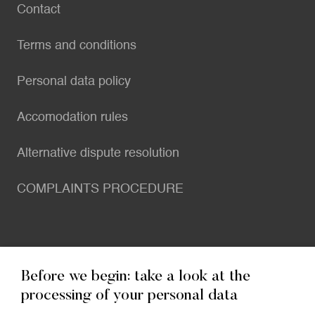
Contact
Terms and conditions
Personal data policy
Accomodation rules
Alternative dispute resolution
COMPLAINTS PROCEDURE
Before we begin: take a look at the
Contact
processing of your personal data